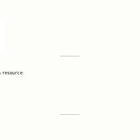
resource
n
: