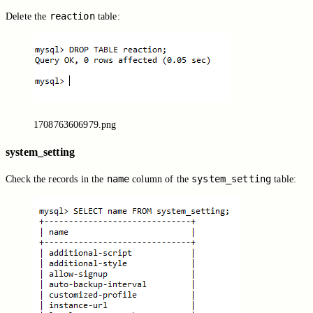
reaction
Delete the
table:
1708763606979.png
system_setting
name
system_setting
Check the records in the
column of the
table: