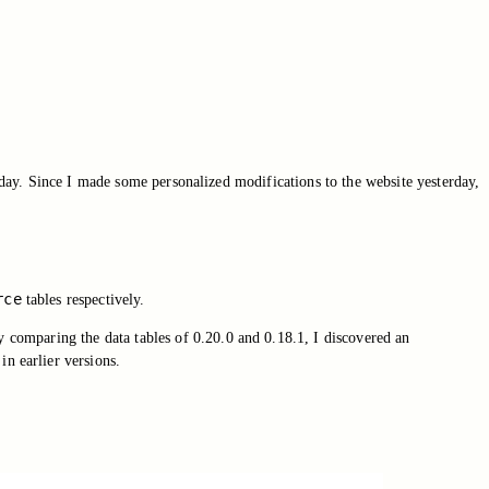
day. Since I made some personalized modifications to the website yesterday,
rce
tables respectively.
 comparing the data tables of 0.20.0 and 0.18.1, I discovered an
in earlier versions.