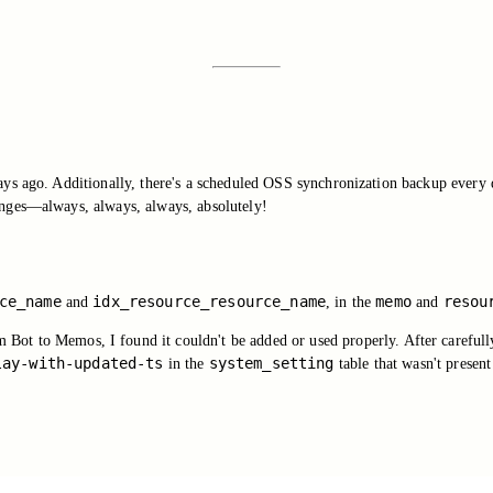
ys ago. Additionally, there's a scheduled OSS synchronization backup every 
anges—always, always, always, absolutely!
ce_name
idx_resource_resource_name
memo
resou
and
, in the
and
Bot to Memos, I found it couldn't be added or used properly. After carefully
lay-with-updated-ts
system_setting
in the
table that wasn't present 