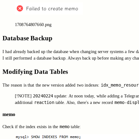
1708764807660.png
Database Backup
I had already backed up the database when changing server systems a few da
I still performed a database backup. Always back up before making any ch
Modifying Data Tables
idx_memo_resour
The reason is that the new version added two indexes:
20240224
[!NOTE]
update: At noon today, while adding a Telegram 
reaction
memo-disp
additional
table. Also, there's a new record
memo
memo
Check if the index exists in the
table: