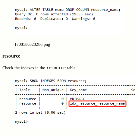
1708586328286.png
resource
resource
Check the indexes in the
table: