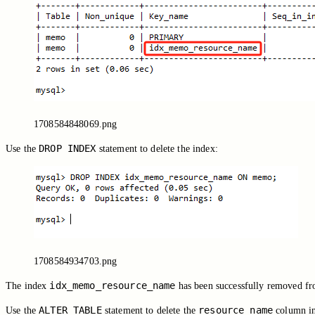
1708584848069.png
DROP INDEX
Use the
statement to delete the index:
1708584934703.png
idx_memo_resource_name
The index
has been successfully removed f
ALTER TABLE
resource_name
Use the
statement to delete the
column i