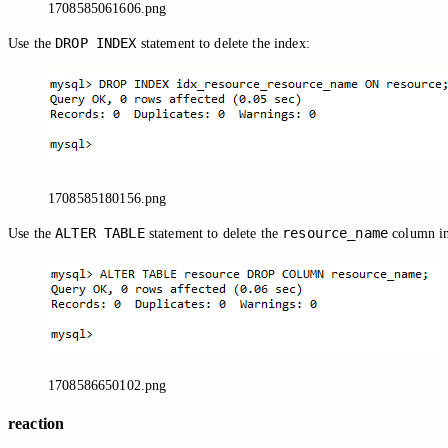
1708585061606.png
DROP INDEX
Use the
statement to delete the index:
1708585180156.png
ALTER TABLE
resource_name
Use the
statement to delete the
column i
1708586650102.png
reaction