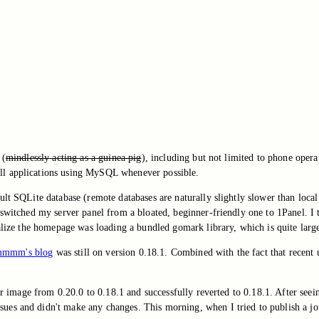
 (
mindlessly acting as a guinea pig
), including but not limited to phone opera
ll applications using MySQL whenever possible.
lt SQLite database (remote databases are naturally slightly slower than local
I switched my server panel from a bloated, beginner-friendly one to 1Panel. I
ealize the homepage was loading a bundled gomark library, which is quite larg
mmm's blog
was still on version 0.18.1. Combined with the fact that recent 
ker image from 0.20.0 to 0.18.1 and successfully reverted to 0.18.1. After see
es and didn't make any changes. This morning, when I tried to publish a jour