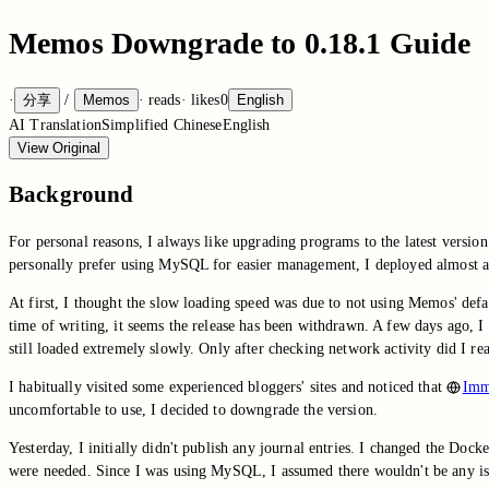
Memos Downgrade to 0.18.1 Guide
·
分享
/
Memos
·
reads
·
likes
0
English
AI Translation
Simplified Chinese
English
View Original
Background
For personal reasons, I always like upgrading programs to the latest version
personally prefer using MySQL for easier management, I deployed almost a
At first, I thought the slow loading speed was due to not using Memos' defau
time of writing, it seems the release has been withdrawn. A few days ago, 
still loaded extremely slowly. Only after checking network activity did I r
I habitually visited some experienced bloggers' sites and noticed that
Imm
uncomfortable to use, I decided to downgrade the version.
Yesterday, I initially didn't publish any journal entries. I changed the Doc
were needed. Since I was using MySQL, I assumed there wouldn't be any issu