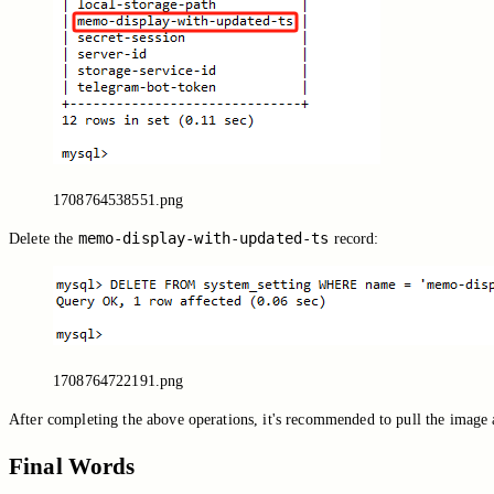
1708764538551.png
memo-display-with-updated-ts
Delete the
record:
1708764722191.png
After completing the above operations, it's recommended to pull the image 
Final Words