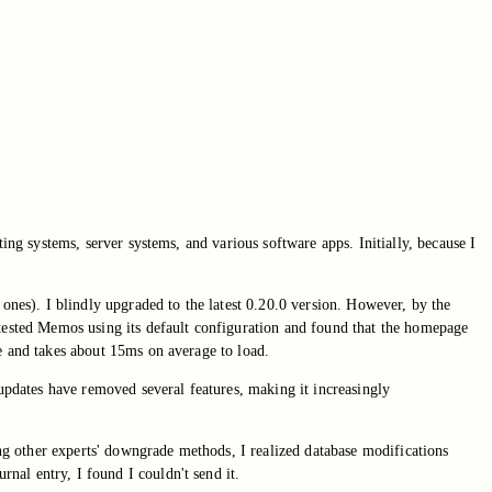
ting systems, server systems, and various software apps. Initially, because I
 ones). I blindly upgraded to the latest 0.20.0 version. However, by the
 tested Memos using its default configuration and found that the homepage
e and takes about 15ms on average to load.
updates have removed several features, making it increasingly
ing other experts' downgrade methods, I realized database modifications
nal entry, I found I couldn't send it.