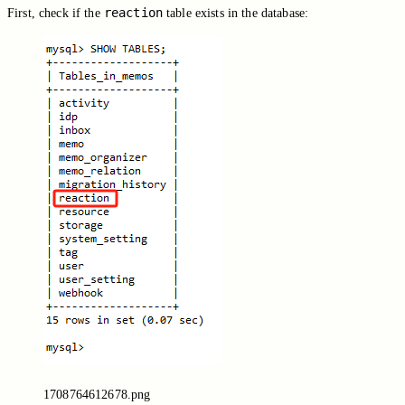
reaction
First, check if the
table exists in the database:
1708764612678.png