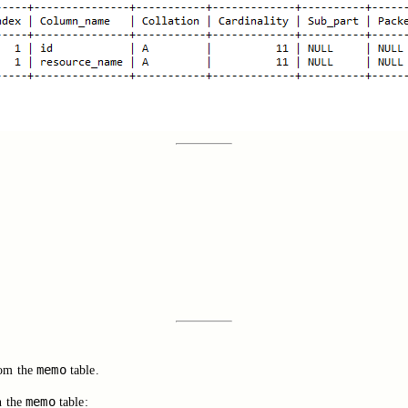
memo
rom the
table.
memo
n the
table: